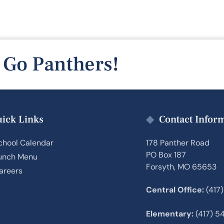
Go Panthers!
ick Links
Contact Infor
chool Calendar
178 Panther Road
PO Box 187
unch Menu
Forsyth, MO 65653
areers
Central Office:
(417
Elementary:
(417) 5