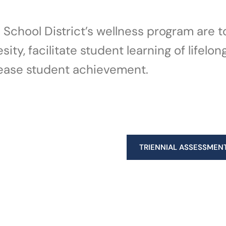
II School District’s wellness program are
ty, facilitate student learning of lifelon
ease student achievement.​
TRIENNIAL ASSESSMEN