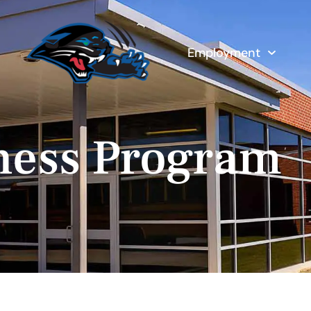
Employment
ness Program