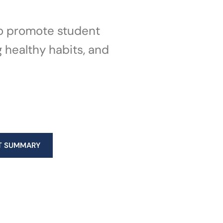
 to promote student
g healthy habits, and
T SUMMARY