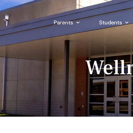
Parents
Students
Well