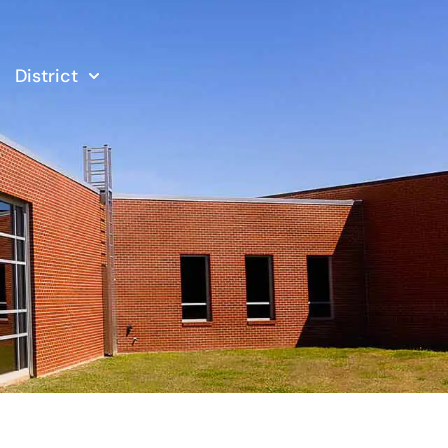
District