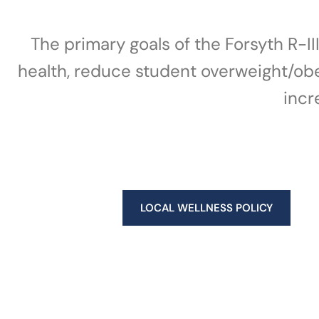
The primary goals of the Forsyth R-I
health, reduce student overweight/obesi
incr
LOCAL WELLNESS POLICY