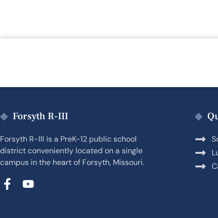
Forsyth R-III
Qu
Forsyth R-III is a PreK-12 public school
S
district conveniently located on a single
L
campus in the heart of Forsyth, Missouri.
C