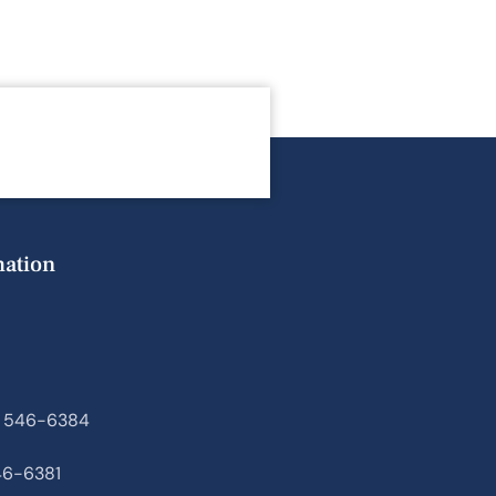
mation
) 546-6384
46-6381